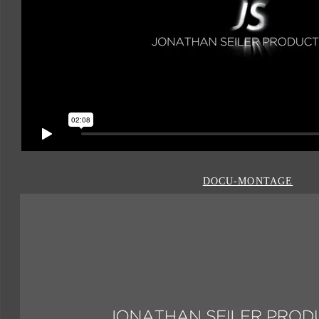
DOCU-MONTAGE