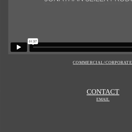
COMMERCIAL/CORPORAT
CONTACT
EMAIL