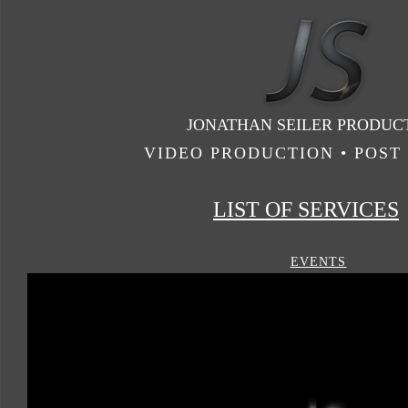
JONATHAN SEILER PRODUC
VIDEO PRODUCTION • POST 
LIST OF SERVICES
EVENTS